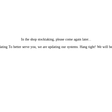
In the shop stocktaking, please come again later...
ting To better serve you, we are updating our systems. Hang tight! We will be