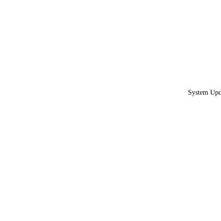
System Upda