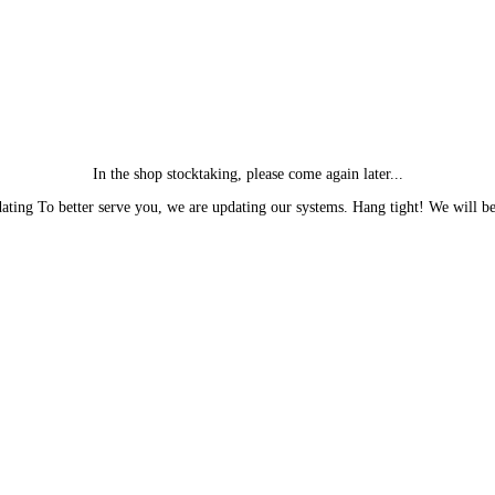
In the shop stocktaking, please come again later...
ting To better serve you, we are updating our systems. Hang tight! We will be