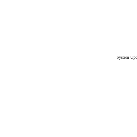
System Upda