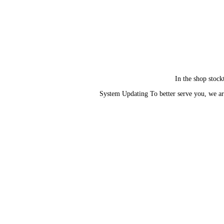
In the shop stock
System Updating To better serve you, we ar