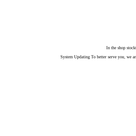
In the shop stock
System Updating To better serve you, we ar