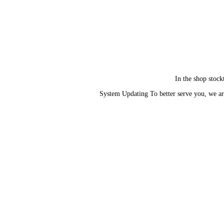
In the shop stock
System Updating To better serve you, we ar