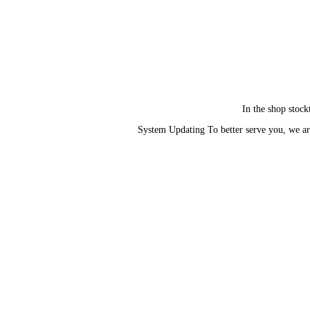
In the shop stock
System Updating To better serve you, we ar