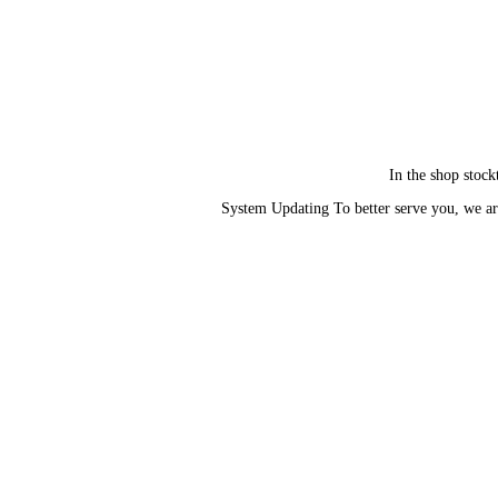
In the shop stock
System Updating To better serve you, we ar